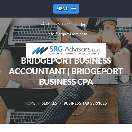
MENU
201-525-1222
info@srgadvisors.com
BRIDGEPORT BUSINESS
ACCOUNTANT | BRIDGEPORT
BUSINESS CPA
HOME
SERVICES
BUSINESS TAX SERVICES