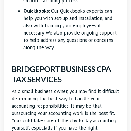
smooth tax-filing process.
Quickbooks
:
Our Quickbooks experts can
help you with set-up and installation, and
also with training your employees if
necessary. We also provide ongoing support
to help address any questions or concerns
along the way.
BRIDGEPORT BUSINESS CPA
TAX SERVICES
As a small business owner, you may find it difficult
determining the best way to handle your
accounting responsibilities. It may be that
outsourcing your accounting work is the best fit.
You could take care of the day to day accounting
yourself, especially if you have the right