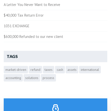
A Letter You Never Want to Receive
$40,000 Tax Return Error
1031 EXCHANGE
$600,000 Refunded to our new client
TAGS
market-driven
refund
taxes
cash
assets
international
accounting
solutions
process