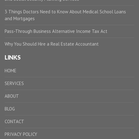
3 Things Doctors Need to Know About Medical School Loans
and Mortgages
Pass-Through Business Alternative Income Tax Act
Why You Should Hire a Real Estate Accountant
LINKS
HOME
SERVICES
ABOUT
BLOG
CONTACT
PRIVACY POLICY