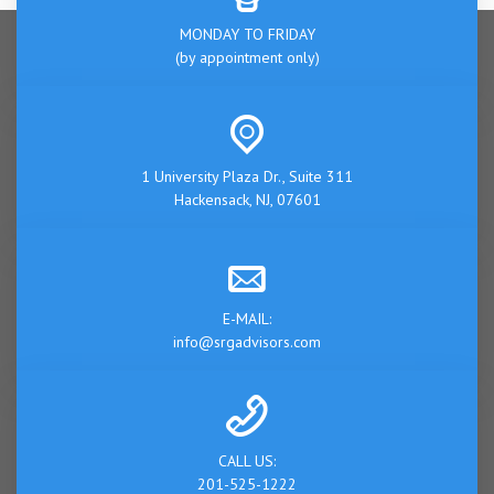
MONDAY TO FRIDAY
(by appointment only)
1 University Plaza Dr., Suite 311
Hackensack, NJ, 07601
E-MAIL:
info@srgadvisors.com
CALL US:
201-525-1222