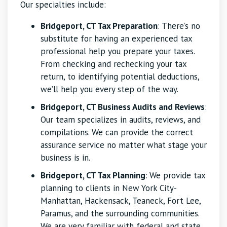
Our specialties include:
Bridgeport, CT Tax Preparation
: There’s no
substitute for having an experienced tax
professional help you prepare your taxes.
From checking and rechecking your tax
return, to identifying potential deductions,
we’ll help you every step of the way.
Bridgeport, CT Business Audits and Reviews
:
Our team specializes in audits, reviews, and
compilations. We can provide the correct
assurance service no matter what stage your
business is in.
Bridgeport, CT Tax Planning
:
We provide tax
planning to clients in New York City-
Manhattan, Hackensack, Teaneck, Fort Lee,
Paramus, and the surrounding communities.
We are very familiar with federal and state