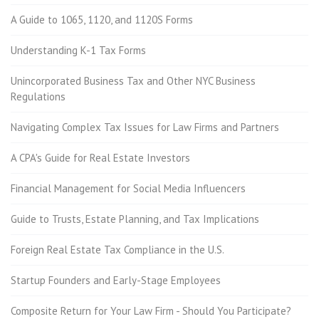
A Guide to 1065, 1120, and 1120S Forms
Understanding K-1 Tax Forms
Unincorporated Business Tax and Other NYC Business
Regulations
Navigating Complex Tax Issues for Law Firms and Partners
A CPA's Guide for Real Estate Investors
Financial Management for Social Media Influencers
Guide to Trusts, Estate Planning, and Tax Implications
Foreign Real Estate Tax Compliance in the U.S.
Startup Founders and Early-Stage Employees
Composite Return for Your Law Firm - Should You Participate?