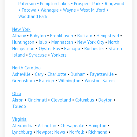
Paterson
•
Pompton Lakes
•
Prospect Park
•
Ringwood
•
Totowa
•
Wanaque
•
Wayne
•
West Milford
•
Woodland Park
New York
Albany
•
Babylon
•
Brookhaven
•
Buffalo
•
Hempstead
•
Huntington
•
Islip
•
Manhattan
•
New York City
•
North
Hempstead
•
Oyster Bay
•
Ramapo
•
Rochester
•
Staten
Island
•
Syracuse
•
Yonkers
North Carolina
Asheville
•
Cary
•
Charlotte
•
Durham
•
Fayetteville
•
Greensboro
•
Raleigh
•
Wilmington
•
Winston-Salem
Ohio
Akron
•
Cincinnati
•
Cleveland
•
Columbus
•
Dayton
•
Toledo
Virginia
Alexandria
•
Arlington
•
Chesapeake
•
Hampton
•
Lynchburg
•
Newport News
•
Norfolk
•
Richmond
•