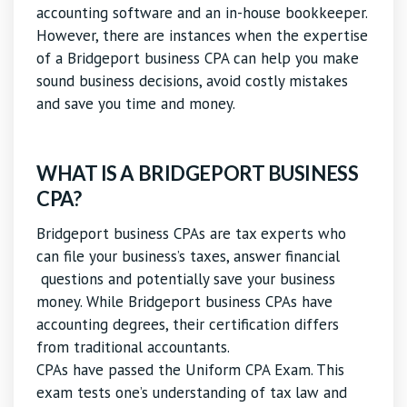
accounting software and an in-house bookkeeper.
However, there are instances when the expertise
of a Bridgeport business CPA can help you make
sound business decisions, avoid costly mistakes
and save you time and money.
WHAT IS A BRIDGEPORT BUSINESS
CPA?
Bridgeport business CPAs are tax experts who
can file your business’s taxes, answer financial
questions and potentially save your business
money. While Bridgeport business CPAs have
accounting degrees, their certification differs
from traditional accountants.
CPAs have passed the Uniform CPA Exam. This
exam tests one’s understanding of tax law and