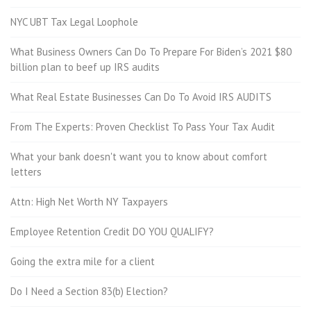
NYC UBT Tax Legal Loophole
What Business Owners Can Do To Prepare For Biden’s 2021 $80
billion plan to beef up IRS audits
What Real Estate Businesses Can Do To Avoid IRS AUDITS
From The Experts: Proven Checklist To Pass Your Tax Audit
What your bank doesn't want you to know about comfort
letters
Attn: High Net Worth NY Taxpayers
Employee Retention Credit DO YOU QUALIFY?
Going the extra mile for a client
Do I Need a Section 83(b) Election?