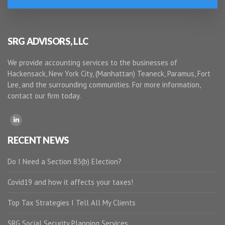
SRG ADVISORS, LLC
We provide accounting services to the businesses of
Hackensack, New York City, (Manhattan) Teaneck, Paramus, Fort
Lee, and the surrounding communities. For more information,
contact our firm today.
RECENT NEWS
Do I Need a Section 83(b) Election?
Covid19 and how it affects your taxes!
Top Tax Strategies I Tell All My Clients
SRG Social Security Planning Services