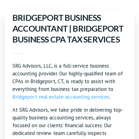
BRIDGEPORT BUSINESS
ACCOUNTANT | BRIDGEPORT
BUSINESS CPA TAX SERVICES
SRG Advisors, LLC, is a full-service business
accounting provider. Our highly-qualified team of
CPAs in Bridgeport, CT, is ready to assist with
everything from business tax preparation to
Bridgeport real estate accounting services
.
At SRG Advisors, we take pride in delivering top-
quality business accounting services, always
focused on our clients’ financial success. Our
dedicated review team carefully inspects