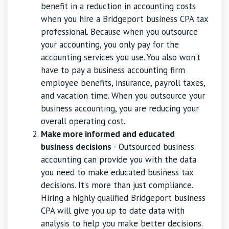
benefit in a reduction in accounting costs
when you hire a Bridgeport business CPA tax
professional. Because when you outsource
your accounting, you only pay for the
accounting services you use. You also won’t
have to pay a business accounting firm
employee benefits, insurance, payroll taxes,
and vacation time. When you outsource your
business accounting, you are reducing your
overall operating cost.
Make more informed and educated
business decisions
- Outsourced business
accounting can provide you with the data
you need to make educated business tax
decisions. It’s more than just compliance.
Hiring a highly qualified Bridgeport business
CPA will give you up to date data with
analysis to help you make better decisions.