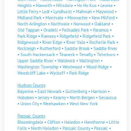
Heights
•
Haworth
•
Hillsdale
•
Ho Ho Kus
•
Leonia
•
Little Ferry
•
Lodi
•
Lyndhurst
•
Mahwah
•
Maywood
•
Midland Park
•
Montvale
•
Moonachie
•
New Milford
•
North Arlington
•
Northvale
•
Norwood
•
Oakland
•
Old Tappan
•
Oradell
•
Palisades Park
•
Paramus
•
Park Ridge
•
Ramsey
•
Ridgefield
•
Ridgefield Park
•
Ridgewood
•
River Edge
•
River Vale
•
Rochelle Park
•
Rockleigh
•
Rutherford
•
Saddle Brook
•
Saddle River
•
South Hackensack
•
Teaneck
•
Tenafly
•
Teterboro
•
Upper Saddle River
•
Waldwick
•
Wallington
•
Washington Township
•
Westwood
•
Wood-Ridge
•
Woodcliff Lake
•
Wyckoff
•
Park Ridge
Hudson County
Bayonne
•
East Newark
•
Guttenberg
•
Harrison
•
Hoboken
•
Jersey
•
Kearny
•
North Bergen
•
Secaucus
•
Union City
•
Weehawken
•
West New York
Passaic County
Bloomingdale
•
Clifton
•
Haledon
•
Hawthorne
•
Little
Falls
•
North Haledon
•
Passaic County
•
Passaic
•