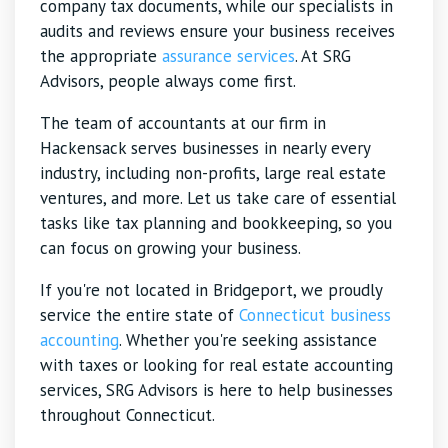
company tax documents, while our specialists in
audits and reviews ensure your business receives
the appropriate
assurance services
. At SRG
Advisors, people always come first.
The team of accountants at our firm in
Hackensack serves businesses in nearly every
industry, including non-profits, large real estate
ventures, and more. Let us take care of essential
tasks like tax planning and bookkeeping, so you
can focus on growing your business.
If you're not located in Bridgeport, we proudly
service the entire state of
Connecticut business
accounting
. Whether you're seeking assistance
with taxes or looking for real estate accounting
services, SRG Advisors is here to help businesses
throughout Connecticut.