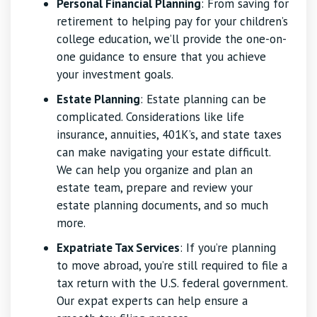
Personal Financial Planning
: From saving for
retirement to helping pay for your children’s
college education, we’ll provide the one-on-
one guidance to ensure that you achieve
your investment goals.
Estate Planning
: Estate planning can be
complicated. Considerations like life
insurance, annuities, 401K’s, and state taxes
can make navigating your estate difficult.
We can help you organize and plan an
estate team, prepare and review your
estate planning documents, and so much
more.
Expatriate Tax Services
: If you’re planning
to move abroad, you’re still required to file a
tax return with the U.S. federal government.
Our expat experts can help ensure a