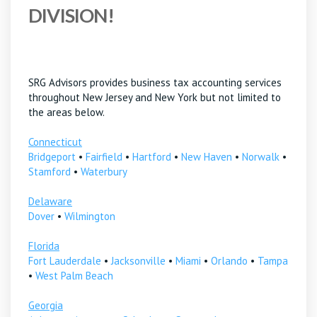
DIVISION!
SRG Advisors provides business tax accounting services
throughout New Jersey and New York but not limited to
the areas below.
Connecticut
Bridgeport
•
Fairfield
•
Hartford
•
New Haven
•
Norwalk
•
Stamford
•
Waterbury
Delaware
Dover
•
Wilmington
Florida
Fort Lauderdale
•
Jacksonville
•
Miami
•
Orlando
•
Tampa
•
West Palm Beach
Georgia