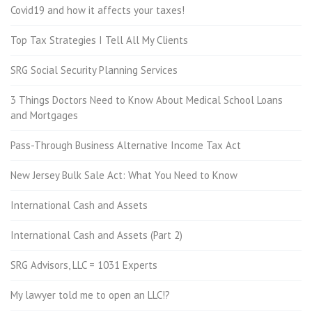
Covid19 and how it affects your taxes!
Top Tax Strategies I Tell All My Clients
SRG Social Security Planning Services
3 Things Doctors Need to Know About Medical School Loans
and Mortgages
Pass-Through Business Alternative Income Tax Act
New Jersey Bulk Sale Act: What You Need to Know
International Cash and Assets
International Cash and Assets (Part 2)
SRG Advisors, LLC = 1031 Experts
My lawyer told me to open an LLC!?