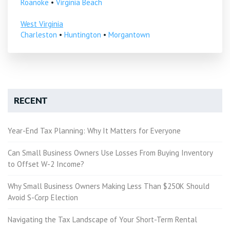
Roanoke
•
Virginia Beach
West Virginia
Charleston
•
Huntington
•
Morgantown
RECENT
Year-End Tax Planning: Why It Matters for Everyone
Can Small Business Owners Use Losses From Buying Inventory
to Offset W-2 Income?
Why Small Business Owners Making Less Than $250K Should
Avoid S-Corp Election
Navigating the Tax Landscape of Your Short-Term Rental