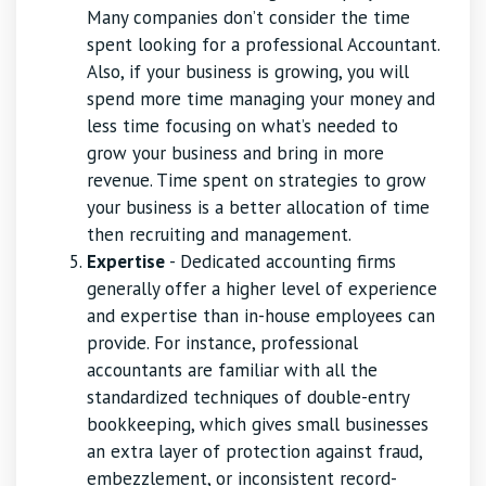
Many companies don’t consider the time
spent looking for a professional Accountant.
Also, if your business is growing, you will
spend more time managing your money and
less time focusing on what’s needed to
grow your business and bring in more
revenue. Time spent on strategies to grow
your business is a better allocation of time
then recruiting and management.
Expertise
- Dedicated accounting firms
generally offer a higher level of experience
and expertise than in-house employees can
provide. For instance, professional
accountants are familiar with all the
standardized techniques of double-entry
bookkeeping, which gives small businesses
an extra layer of protection against fraud,
embezzlement, or inconsistent record-