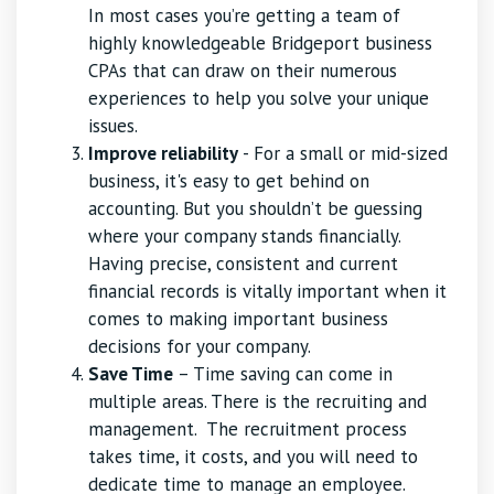
In most cases you’re getting a team of
highly knowledgeable Bridgeport business
CPAs that can draw on their numerous
experiences to help you solve your unique
issues.
Improve reliability
- For a small or mid-sized
business, it's easy to get behind on
accounting. But you shouldn’t be guessing
where your company stands financially.
Having precise, consistent and current
financial records is vitally important when it
comes to making important business
decisions for your company.
Save Time
– Time saving can come in
multiple areas. There is the recruiting and
management. The recruitment process
takes time, it costs, and you will need to
dedicate time to manage an employee.