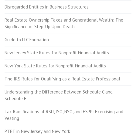
Disregarded Entities in Business Structures
Real Estate Ownership Taxes and Generational Wealth: The
Significance of Step-Up Upon Death
Guide to LLC Formation
New Jersey State Rules for Nonprofit Financial Audits
New York State Rules for Nonprofit Financial Audits
The IRS Rules for Qualifying as a Real Estate Professional
Understanding the Difference Between Schedule C and
Schedule E
Tax Ramifications of RSU, ISO, NSO, and ESPP: Exercising and
Vesting
PTET in New Jersey and New York