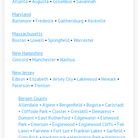
Atlanta
•
Augusta
•
Columbus
•
Savannah
Maryland
Baltimore
•
Frederick
•
Gaithersburg
•
Rockville
Massachusetts
Boston
•
Lowell
•
Springfield
•
Worcester
New Hampshire
Concord
•
Manchester
•
Nashua
New Jersey
Edison
•
Elizabeth
•
Jersey City
•
Lakewood
•
Newark
•
Paterson
•
Trenton
Bergen County
Allendale
•
Alpine
•
Bergenfield
•
Bogota
•
Carlstadt
•
Cliffside Park
•
Closter
•
Cresskill
•
Demarest
•
Dumont
•
East Rutherford
•
Edgewater
•
Elmwood
Park
•
Emerson
•
Englewood
•
Englewood Cliffs
•
Fair
Lawn
•
Fairview
•
Fort Lee
•
Franklin Lakes
•
Garfield
•
Glen Rock
•
Hackensack
•
Harrington Park
•
Hasbrouck