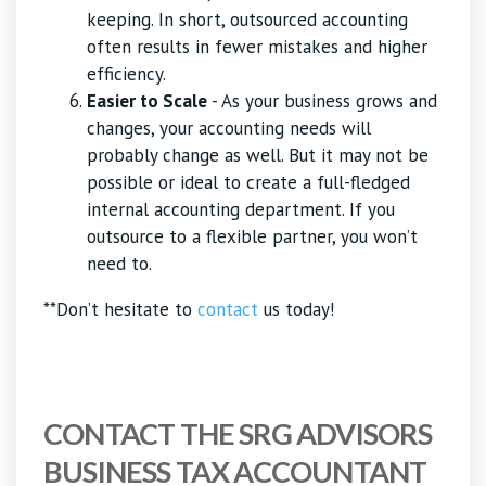
keeping. In short, outsourced accounting
often results in fewer mistakes and higher
efficiency.
Easier to Scale
- As your business grows and
changes, your accounting needs will
probably change as well. But it may not be
possible or ideal to create a full-fledged
internal accounting department. If you
outsource to a flexible partner, you won’t
need to.
**Don’t hesitate to
contact
us today!
CONTACT THE SRG ADVISORS
BUSINESS TAX ACCOUNTANT