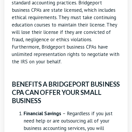
standard accounting practices. Bridgeport
business CPA’s are state licensed, which includes
ethical requirements. They must take continuing
education courses to maintain their license. They
will lose their license if they are convicted of
fraud, negligence or ethics violations.
Furthermore, Bridgeport business CPAs have
unlimited representation rights to negotiate with
the IRS on your behalf.
BENEFITS A BRIDGEPORT BUSINESS
CPA CAN OFFER YOUR SMALL
BUSINESS
Financial Savings
– Regardless if you just
need help or are outsourcing all of your
business accounting services, you will