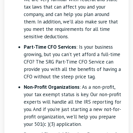
tax laws that can affect you and your
company, and can help you plan around
them. In addition, we’ll also make sure that
you meet the requirements for all time
sensitive deductions.
Part-Time CFO Services
: Is your business
growing, but you can’t yet afford a full-time
CFO? The SRG Part-Time CFO Service can
provide you with all the benefits of having a
CFO without the steep price tag.
Non-Profit Organizations
: As a non-profit,
your tax exempt status is key. Our non-profit
experts will handle all the IRS reporting for
you. And if you’re just starting a new not-for-
profit organization, we’ll help you prepare
your 501(c )(3) application.