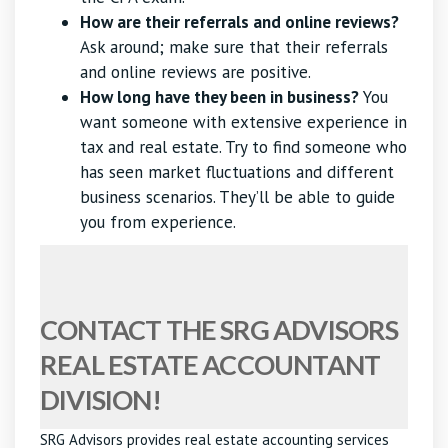
How are their referrals and online reviews?
Ask around; make sure that their referrals
and online reviews are positive.
How long have they been in business?
You
want someone with extensive experience in
tax and real estate. Try to find someone who
has seen market fluctuations and different
business scenarios. They’ll be able to guide
you from experience.
CONTACT THE SRG ADVISORS
REAL ESTATE ACCOUNTANT
DIVISION!
SRG Advisors provides real estate accounting services