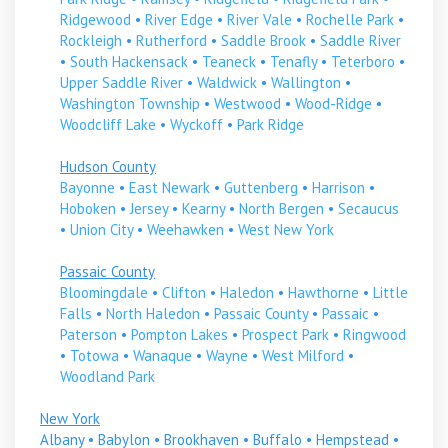
Ridgewood
•
River Edge
•
River Vale
•
Rochelle Park
•
Rockleigh
•
Rutherford
•
Saddle Brook
•
Saddle River
•
South Hackensack
•
Teaneck
•
Tenafly
•
Teterboro
•
Upper Saddle River
•
Waldwick
•
Wallington
•
Washington Township
•
Westwood
•
Wood-Ridge
•
Woodcliff Lake
•
Wyckoff
•
Park Ridge
Hudson County
Bayonne
•
East Newark
•
Guttenberg
•
Harrison
•
Hoboken
•
Jersey
•
Kearny
•
North Bergen
•
Secaucus
•
Union City
•
Weehawken
•
West New York
Passaic County
Bloomingdale
•
Clifton
•
Haledon
•
Hawthorne
•
Little
Falls
•
North Haledon
•
Passaic County
•
Passaic
•
Paterson
•
Pompton Lakes
•
Prospect Park
•
Ringwood
•
Totowa
•
Wanaque
•
Wayne
•
West Milford
•
Woodland Park
New York
Albany
•
Babylon
•
Brookhaven
•
Buffalo
•
Hempstead
•