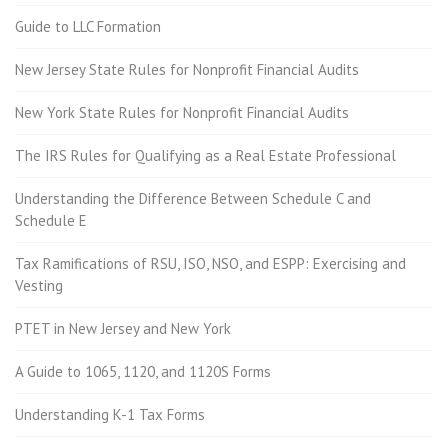
Guide to LLC Formation
New Jersey State Rules for Nonprofit Financial Audits
New York State Rules for Nonprofit Financial Audits
The IRS Rules for Qualifying as a Real Estate Professional
Understanding the Difference Between Schedule C and
Schedule E
Tax Ramifications of RSU, ISO, NSO, and ESPP: Exercising and
Vesting
PTET in New Jersey and New York
A Guide to 1065, 1120, and 1120S Forms
Understanding K-1 Tax Forms