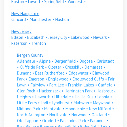
Boston
•
Lowell
•
Springfield
•
Worcester
New Hampshire
Concord
•
Manchester
•
Nashua
New Jersey
Edison
•
Elizabeth
•
Jersey City
•
Lakewood
•
Newark
•
Paterson
•
Trenton
Bergen County
Allendale
•
Alpine
•
Bergenfield
•
Bogota
•
Carlstadt
•
Cliffside Park
•
Closter
•
Cresskill
•
Demarest
•
Dumont
•
East Rutherford
•
Edgewater
•
Elmwood
Park
•
Emerson
•
Englewood
•
Englewood Cliffs
•
Fair
Lawn
•
Fairview
•
Fort Lee
•
Franklin Lakes
•
Garfield
•
Glen Rock
•
Hackensack
•
Harrington Park
•
Hasbrouck
Heights
•
Haworth
•
Hillsdale
•
Ho Ho Kus
•
Leonia
•
Little Ferry
•
Lodi
•
Lyndhurst
•
Mahwah
•
Maywood
•
Midland Park
•
Montvale
•
Moonachie
•
New Milford
•
North Arlington
•
Northvale
•
Norwood
•
Oakland
•
Old Tappan
•
Oradell
•
Palisades Park
•
Paramus
•
Park Ridge
•
Ramsey
•
Ridgefield
•
Ridgefield Park
•