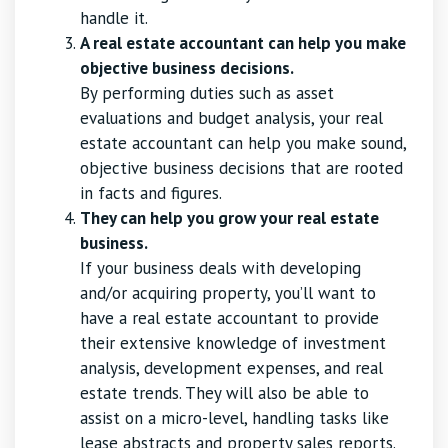
handle it.
A real estate accountant can help you make
objective business decisions.
By performing duties such as asset
evaluations and budget analysis, your real
estate accountant can help you make sound,
objective business decisions that are rooted
in facts and figures.
They can help you grow your real estate
business.
If your business deals with developing
and/or acquiring property, you’ll want to
have a real estate accountant to provide
their extensive knowledge of investment
analysis, development expenses, and real
estate trends. They will also be able to
assist on a micro-level, handling tasks like
lease abstracts and property sales reports.