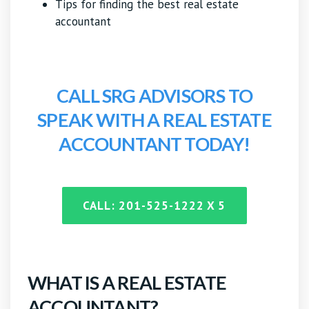
Tips for finding the best real estate
accountant
CALL SRG ADVISORS TO
SPEAK WITH A REAL ESTATE
ACCOUNTANT TODAY!
CALL: 201-525-1222 X 5
WHAT IS A REAL ESTATE
ACCOUNTANT?