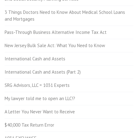
3 Things Doctors Need to Know About Medical School Loans
and Mortgages
Pass-Through Business Alternative Income Tax Act
New Jersey Bulk Sale Act: What You Need to Know
International Cash and Assets
International Cash and Assets (Part 2)
SRG Advisors, LLC = 1031 Experts
My lawyer told me to open an LLC!?
A Letter You Never Want to Receive
$40,000 Tax Return Error