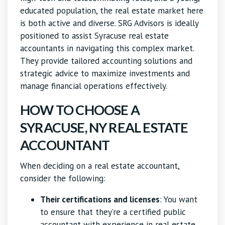
educated population, the real estate market here
is both active and diverse. SRG Advisors is ideally
positioned to assist Syracuse real estate
accountants in navigating this complex market.
They provide tailored accounting solutions and
strategic advice to maximize investments and
manage financial operations effectively.
HOW TO CHOOSE A
SYRACUSE, NY REAL ESTATE
ACCOUNTANT
When deciding on a real estate accountant,
consider the following:
Their certifications and licenses
: You want
to ensure that they’re a certified public
accountant with experience in real estate