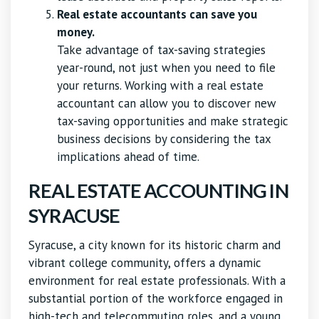
Real estate accountants can save you
money.
Take advantage of tax-saving strategies
year-round, not just when you need to file
your returns. Working with a real estate
accountant can allow you to discover new
tax-saving opportunities and make strategic
business decisions by considering the tax
implications ahead of time.
REAL ESTATE ACCOUNTING IN
SYRACUSE
Syracuse, a city known for its historic charm and
vibrant college community, offers a dynamic
environment for real estate professionals. With a
substantial portion of the workforce engaged in
high-tech and telecommuting roles, and a young,