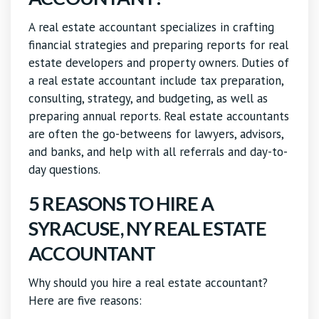
A real estate accountant specializes in crafting
financial strategies and preparing reports for real
estate developers and property owners. Duties of
a real estate accountant include tax preparation,
consulting, strategy, and budgeting, as well as
preparing annual reports. Real estate accountants
are often the go-betweens for lawyers, advisors,
and banks, and help with all referrals and day-to-
day questions.
5 REASONS TO HIRE A
SYRACUSE, NY REAL ESTATE
ACCOUNTANT
Why should you hire a real estate accountant?
Here are five reasons: