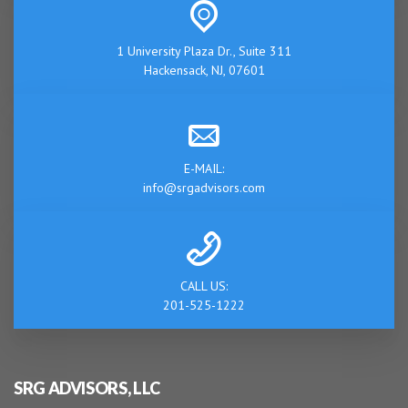
1 University Plaza Dr., Suite 311
Hackensack, NJ, 07601
E-MAIL:
info@srgadvisors.com
CALL US:
201-525-1222
SRG ADVISORS, LLC