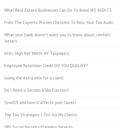
What Real Estate Businesses Can Do To Avoid IRS AUDITS
From The Experts: Proven Checklist To Pass Your Tax Audit
What your bank doesn't want you to know about comfort
letters
Attn: High Net Worth NY Taxpayers
Employee Retention Credit DO YOU QUALIFY?
Going the extra mile for a client
Do I Need a Section 83(b) Election?
Covid19 and how it affects your taxes!
Top Tax Strategies I Tell All My Clients
SRG Social Security Planning Services