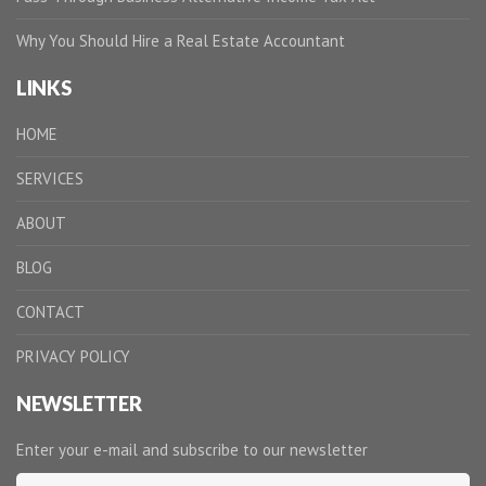
Why You Should Hire a Real Estate Accountant
LINKS
HOME
SERVICES
ABOUT
BLOG
CONTACT
PRIVACY POLICY
NEWSLETTER
Enter your e-mail and subscribe to our newsletter