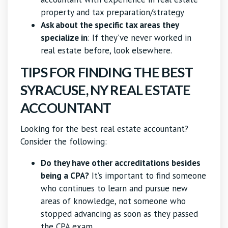
property and tax preparation/strategy
Ask about the specific tax areas they
specialize in
: If they’ve never worked in
real estate before, look elsewhere.
TIPS FOR FINDING THE BEST
SYRACUSE, NY REAL ESTATE
ACCOUNTANT
Looking for the best real estate accountant?
Consider the following:
Do they have other accreditations besides
being a CPA?
It’s important to find someone
who continues to learn and pursue new
areas of knowledge, not someone who
stopped advancing as soon as they passed
the CPA exam.