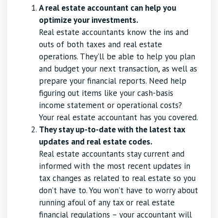
A real estate accountant can help you
optimize your investments.
Real estate accountants know the ins and
outs of both taxes and real estate
operations. They’ll be able to help you plan
and budget your next transaction, as well as
prepare your financial reports. Need help
figuring out items like your cash-basis
income statement or operational costs?
Your real estate accountant has you covered.
They stay up-to-date with the latest tax
updates and real estate codes.
Real estate accountants stay current and
informed with the most recent updates in
tax changes as related to real estate so you
don’t have to. You won’t have to worry about
running afoul of any tax or real estate
financial regulations – your accountant will