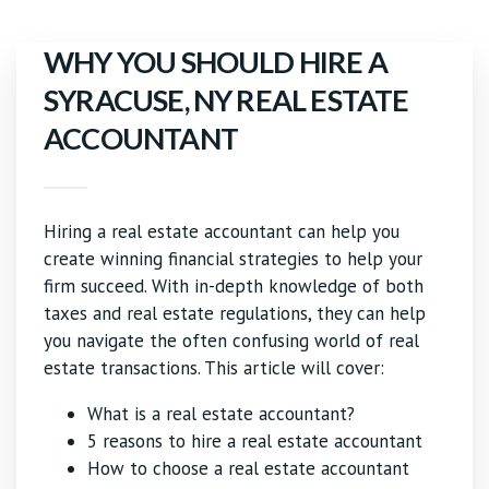
WHY YOU SHOULD HIRE A
SYRACUSE, NY REAL ESTATE
ACCOUNTANT
Hiring a real estate accountant can help you
create winning financial strategies to help your
firm succeed. With in-depth knowledge of both
taxes and real estate regulations, they can help
you navigate the often confusing world of real
estate transactions. This article will cover:
What is a real estate accountant?
5 reasons to hire a real estate accountant
How to choose a real estate accountant