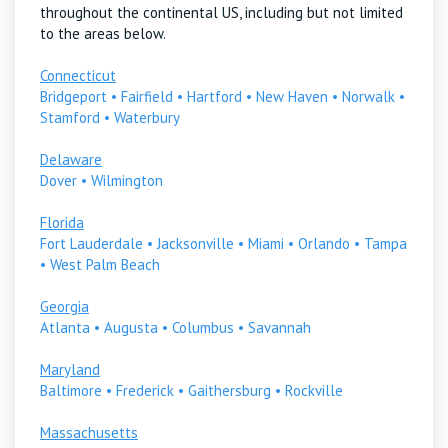
throughout the continental US, including but not limited
to the areas below.
Connecticut
Bridgeport
•
Fairfield
•
Hartford
•
New Haven
•
Norwalk
•
Stamford
•
Waterbury
Delaware
Dover
•
Wilmington
Florida
Fort Lauderdale
•
Jacksonville
•
Miami
•
Orlando
•
Tampa
•
West Palm Beach
Georgia
Atlanta
•
Augusta
•
Columbus
•
Savannah
Maryland
Baltimore
•
Frederick
•
Gaithersburg
•
Rockville
Massachusetts