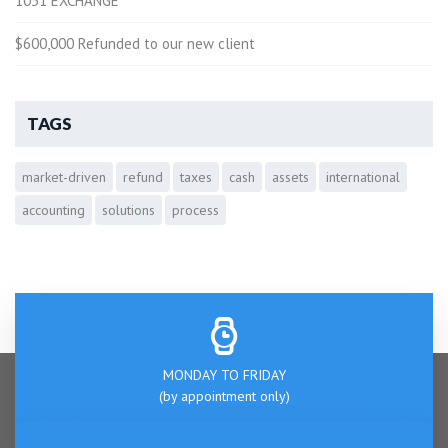
1031 EXCHANGE
$600,000 Refunded to our new client
TAGS
market-driven
refund
taxes
cash
assets
international
accounting
solutions
process
MONDAY TO FRIDAY
(by appointment only)