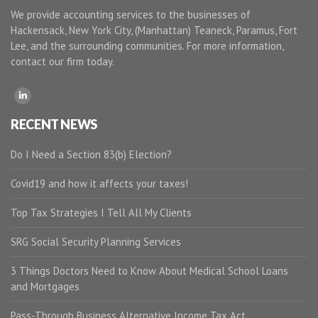
We provide accounting services to the businesses of
Hackensack, New York City, (Manhattan) Teaneck, Paramus, Fort
Lee, and the surrounding communities. For more information,
contact our firm today.
RECENT NEWS
Do I Need a Section 83(b) Election?
Covid19 and how it affects your taxes!
Top Tax Strategies I Tell All My Clients
SRG Social Security Planning Services
3 Things Doctors Need to Know About Medical School Loans
and Mortgages
Pass-Through Business Alternative Income Tax Act