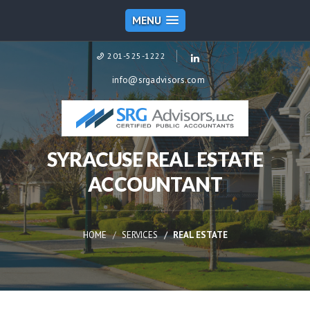
MENU
201-525-1222
info@srgadvisors.com
SYRACUSE REAL ESTATE
ACCOUNTANT
HOME
SERVICES
REAL ESTATE