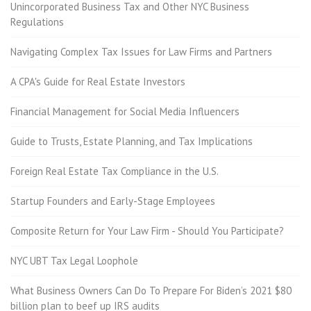
Unincorporated Business Tax and Other NYC Business
Regulations
Navigating Complex Tax Issues for Law Firms and Partners
A CPA's Guide for Real Estate Investors
Financial Management for Social Media Influencers
Guide to Trusts, Estate Planning, and Tax Implications
Foreign Real Estate Tax Compliance in the U.S.
Startup Founders and Early-Stage Employees
Composite Return for Your Law Firm - Should You Participate?
NYC UBT Tax Legal Loophole
What Business Owners Can Do To Prepare For Biden’s 2021 $80
billion plan to beef up IRS audits