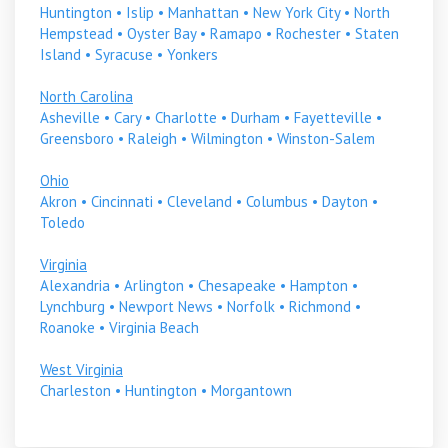
Huntington
•
Islip
•
Manhattan
•
New York City
•
North
Hempstead
•
Oyster Bay
•
Ramapo
•
Rochester
•
Staten
Island
•
Syracuse
•
Yonkers
North Carolina
Asheville
•
Cary
•
Charlotte
•
Durham
•
Fayetteville
•
Greensboro
•
Raleigh
•
Wilmington
•
Winston-Salem
Ohio
Akron
•
Cincinnati
•
Cleveland
•
Columbus
•
Dayton
•
Toledo
Virginia
Alexandria
•
Arlington
•
Chesapeake
•
Hampton
•
Lynchburg
•
Newport News
•
Norfolk
•
Richmond
•
Roanoke
•
Virginia Beach
West Virginia
Charleston
•
Huntington
•
Morgantown