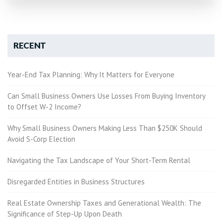
RECENT
Year-End Tax Planning: Why It Matters for Everyone
Can Small Business Owners Use Losses From Buying Inventory
to Offset W-2 Income?
Why Small Business Owners Making Less Than $250K Should
Avoid S-Corp Election
Navigating the Tax Landscape of Your Short-Term Rental
Disregarded Entities in Business Structures
Real Estate Ownership Taxes and Generational Wealth: The
Significance of Step-Up Upon Death